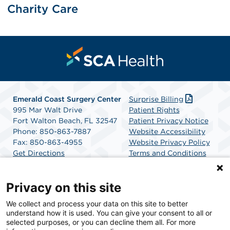
Charity Care
Emerald Coast Surgery Center
Surprise Billing
995 Mar Walt Drive
Patient Rights
Fort Walton Beach, FL 32547
Patient Privacy Notice
Phone: 850-863-7887
Website Accessibility
Fax: 850-863-4955
Website Privacy Policy
Get Directions
Terms and Conditions
SCA Health
Privacy on this site
We collect and process your data on this site to better
SCA Health is a national surgical solutions provider
understand how it is used. You can give your consent to all or
committed to improving healthcare in America. SCA
selected purposes, or you can decline them all. For more
Health is the partner of choice for surgical care.