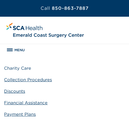
Call
850-863-7887
MENU
Charity Care
Collection Procedures
Discounts
Financial Assistance
Payment Plans