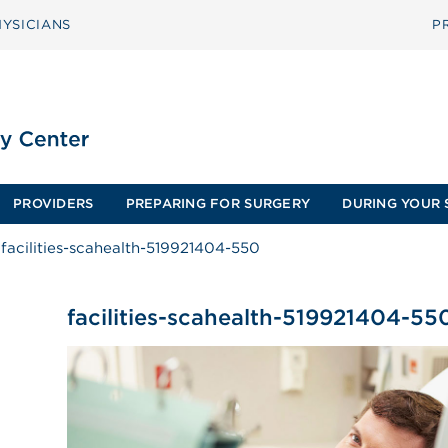
YSICIANS
P
PROVIDERS
PREPARING FOR SURGERY
DURING YOUR 
facilities-scahealth-519921404-550
facilities-scahealth-519921404-55