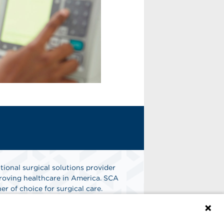
tional surgical solutions provider
oving healthcare in America. SCA
er of choice for surgical care.
n
Find A Job