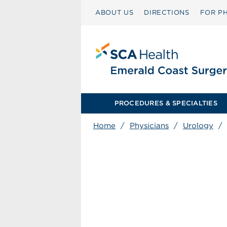
ABOUT US
DIRECTIONS
FOR PH
PROCEDURES & SPECIALTIES
Home
/
Physicians
/
Urology
/