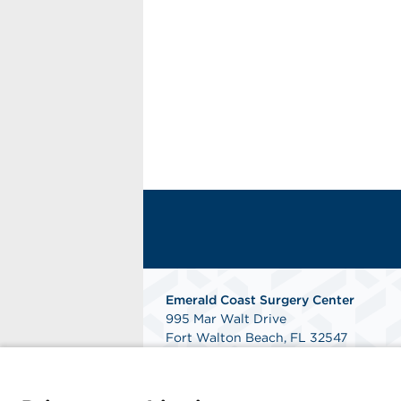
Emerald Coast Surgery Center
995 Mar Walt Drive
Fort Walton Beach, FL 32547
Phone: 850-863-7887
Fax: 850-863-4955
Get Directions