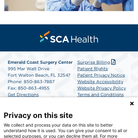
Emerald Coast Surgery Center
Surprise Billing
995 Mar Walt Drive
Patient Rights
Fort Walton Beach, FL 32547
Patient Privacy Notice
Phone: 850-863-7887
Website Accessibility
Fax: 850-863-4955
Website Privacy Policy
Get Directions
Terms and Conditions
SCA Health
Privacy on this site
We collect and process your data on this site to better
SCA Health is a national surgical solutions provider
understand how it is used. You can give your consent to all or
committed to improving healthcare in America. SCA
selected purposes, or you can decline them all. For more