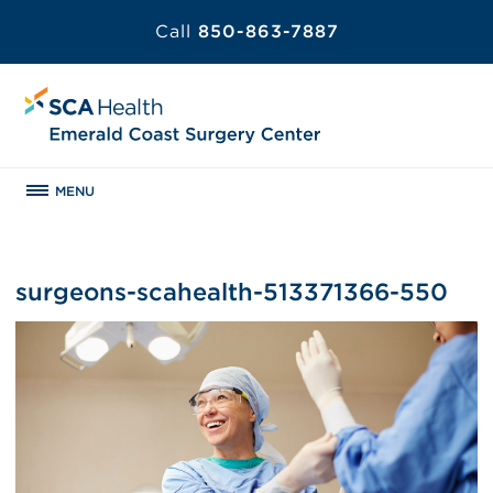
Call
850-863-7887
MENU
surgeons-scahealth-513371366-550