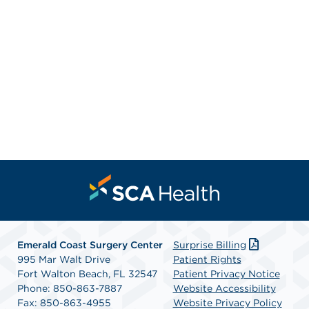
Emerald Coast Surgery Center
Surprise Billing
995 Mar Walt Drive
Patient Rights
Fort Walton Beach, FL 32547
Patient Privacy Notice
Phone: 850-863-7887
Website Accessibility
Fax: 850-863-4955
Website Privacy Policy