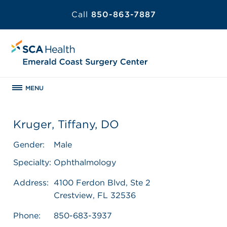
Call
850-863-7887
MENU
Kruger, Tiffany, DO
Gender:
Male
Specialty:
Ophthalmology
Address:
4100 Ferdon Blvd, Ste 2
Crestview, FL 32536
Phone:
850-683-3937