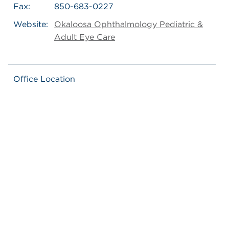
Fax:
850-683-0227
Website:
Okaloosa Ophthalmology Pediatric &
Adult Eye Care
Office Location