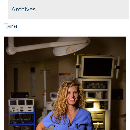
Archives
Tara