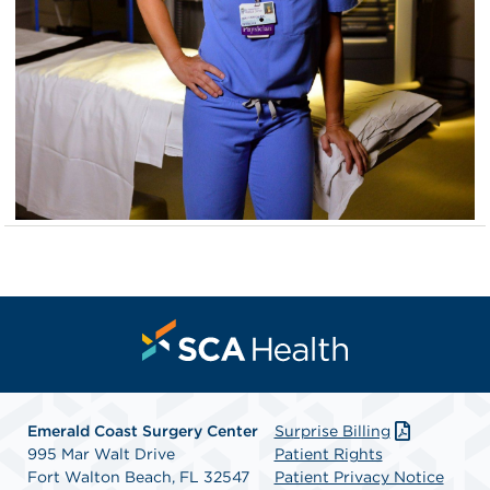
Emerald Coast Surgery Center
Surprise Billing
995 Mar Walt Drive
Patient Rights
Fort Walton Beach, FL 32547
Patient Privacy Notice