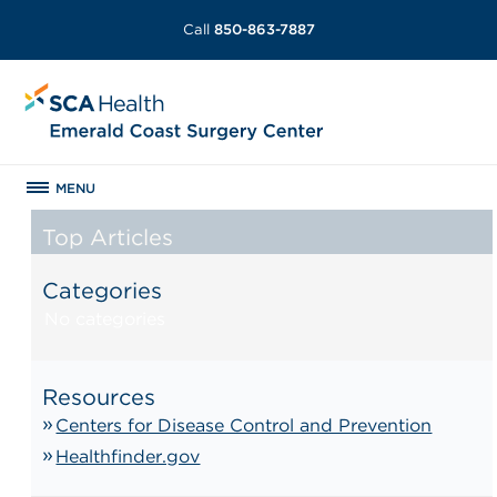
Call
850-863-7887
MENU
Top Articles
Categories
No categories
Resources
Centers for Disease Control and Prevention
Healthfinder.gov