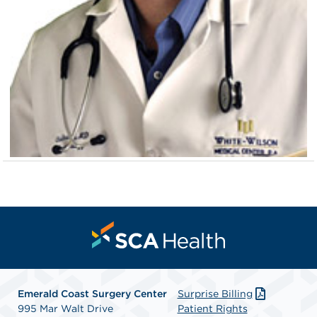
Emerald Coast Surgery Center
Surprise Billing
995 Mar Walt Drive
Patient Rights