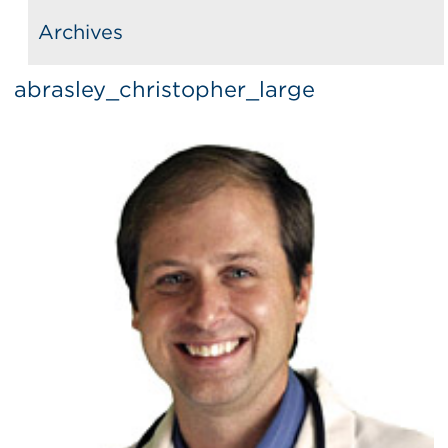
Archives
abrasley_christopher_large