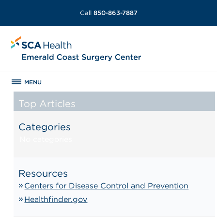
Call
850-863-7887
MENU
Top Articles
Categories
No categories
Resources
Centers for Disease Control and Prevention
Healthfinder.gov